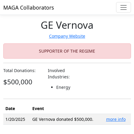
MAGA Collaborators
GE Vernova
Company Website
SUPPORTER OF THE REGIME
Total Donations:
Involved
Industries:
$500,000
Energy
Date
Event
1/20/2025
GE Vernova donated $500,000.
more info