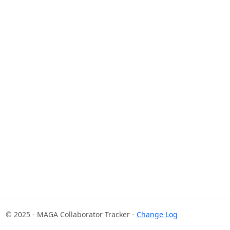
© 2025 - MAGA Collaborator Tracker -
Change Log