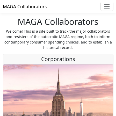
MAGA Collaborators
MAGA Collaborators
Welcome! This is a site built to track the major collaborators
and resisters of the autocratic MAGA regime, both to inform
contemporary consumer spending choices, and to establish a
historical record.
Corporations