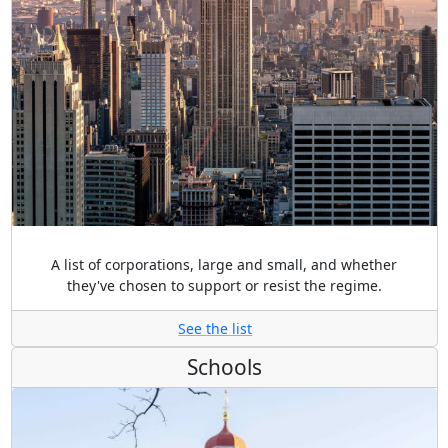
A list of corporations, large and small, and whether
they've chosen to support or resist the regime.
See the list
Schools