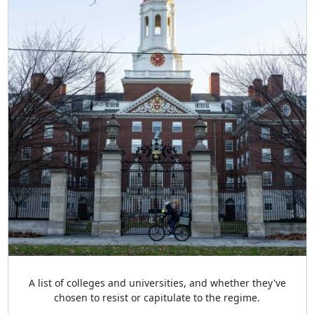
A list of colleges and universities, and whether they've
chosen to resist or capitulate to the regime.