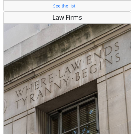
See the list
Law Firms